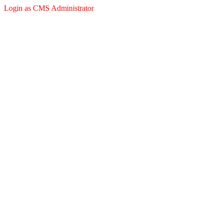
Login as CMS Administrator